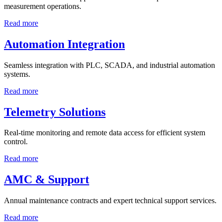
measurement operations.
Read more
Automation Integration
Seamless integration with PLC, SCADA, and industrial automation
systems.
Read more
Telemetry Solutions
Real-time monitoring and remote data access for efficient system
control.
Read more
AMC & Support
Annual maintenance contracts and expert technical support services.
Read more