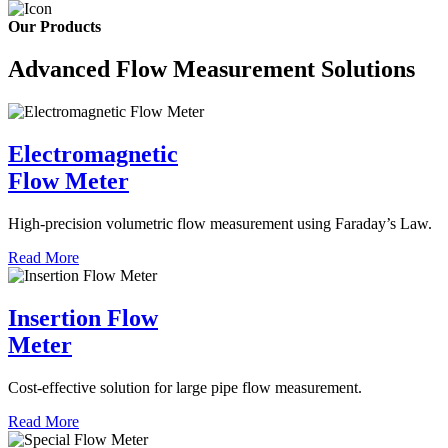
Our Products
Advanced Flow Measurement Solutions
Electromagnetic
Flow Meter
High-precision volumetric flow measurement using Faraday’s Law.
Read More
Insertion Flow
Meter
Cost-effective solution for large pipe flow measurement.
Read More