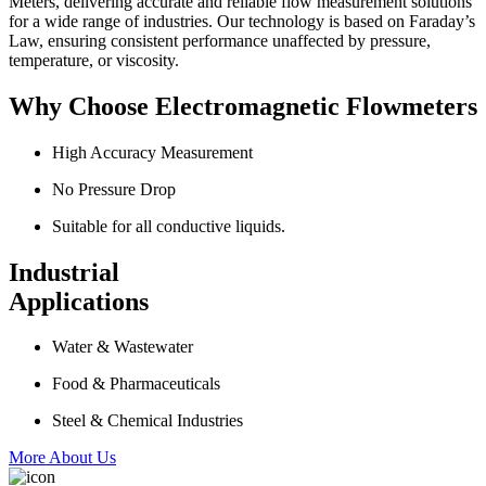
Meters, delivering accurate and reliable flow measurement solutions
for a wide range of industries. Our technology is based on Faraday’s
Law, ensuring consistent performance unaffected by pressure,
temperature, or viscosity.
Why Choose Electromagnetic Flowmeters
High Accuracy Measurement
No Pressure Drop
Suitable for all conductive liquids.
Industrial
Applications
Water & Wastewater
Food & Pharmaceuticals
Steel & Chemical Industries
More About Us