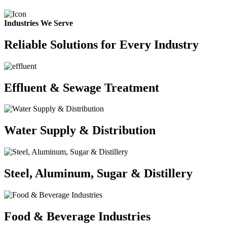
Industries We Serve
Reliable Solutions for Every Industry
Effluent & Sewage Treatment
Water Supply & Distribution
Steel, Aluminum, Sugar & Distillery
Food & Beverage Industries