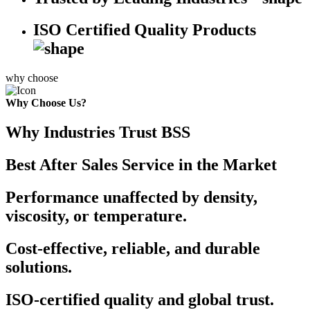
ISO Certified Quality Products
why choose
Why Choose Us?
Why Industries Trust BSS
Best After Sales Service in the Market
Performance unaffected by density,
viscosity, or temperature.
Cost-effective, reliable, and durable
solutions.
ISO-certified quality and global trust.