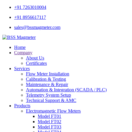
+91 7263010004
+91 8956617117
sales@bssmagmeter.com
Home
Company
About Us
Certificates
Services
Flow Meter Installation
Calibration & Testing
Maintenance & Repair
Automation & Integration (SCADA / PLC)
Telemetry System Setup
Technical Support & AMC
Products
Electromagnetic Flow Meters
Model FT01
Model FT02
Model FT03