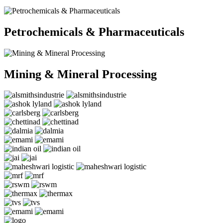
Petrochemicals & Pharmaceuticals
Mining & Mineral Processing