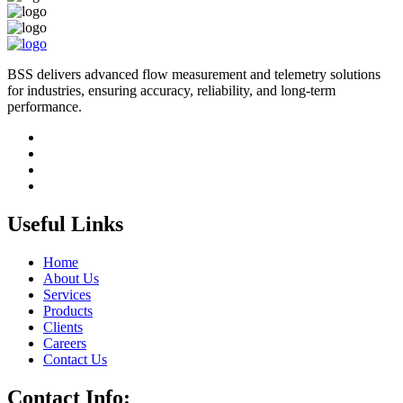
BSS delivers advanced flow measurement and telemetry solutions
for industries, ensuring accuracy, reliability, and long-term
performance.
Useful Links
Home
About Us
Services
Products
Clients
Careers
Contact Us
Contact Info: