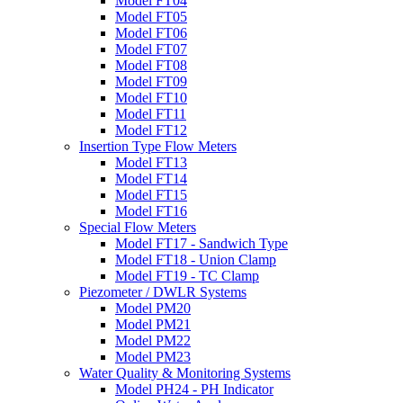
Model FT04
Model FT05
Model FT06
Model FT07
Model FT08
Model FT09
Model FT10
Model FT11
Model FT12
Insertion Type Flow Meters
Model FT13
Model FT14
Model FT15
Model FT16
Special Flow Meters
Model FT17 - Sandwich Type
Model FT18 - Union Clamp
Model FT19 - TC Clamp
Piezometer / DWLR Systems
Model PM20
Model PM21
Model PM22
Model PM23
Water Quality & Monitoring Systems
Model PH24 - PH Indicator