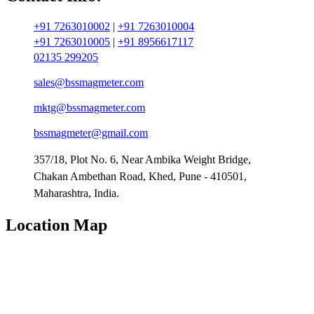
+91 7263010002
|
+91 7263010004
+91 7263010005
|
+91 8956617117
02135 299205
sales@bssmagmeter.com
mktg@bssmagmeter.com
bssmagmeter@gmail.com
357/18, Plot No. 6, Near Ambika Weight Bridge,
Chakan Ambethan Road, Khed, Pune - 410501,
Maharashtra, India.
Location Map