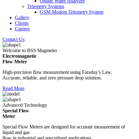
Online Water Analyzer
Telemetry Systems
GSM Modem Telemetry System
Gallery
Clients
Careers
Contact Us
Welcome to BSS Magmeter
Electromagnetic
Flow Meter
High-precision flow measurement using Faraday’s Law.
Accurate, reliable, and zero pressure drop solution.
Read More
Advanced Technology
Special Flow
Meter
Special Flow Meters are designed for accurate measurement of
liquid and gas
flow in industrial and specialized applications.