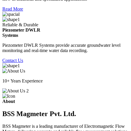
Read More
Reliable & Durable
Piezometer DWLR
Systems
Piezometer DWLR Systems provide accurate groundwater level
monitoring and real-time water data recording.
Contact Us
10+ Years Experience
About
BSS Magmeter Pvt. Ltd.
BSS Magmeter is a leading manufacturer of Electromagnetic Flow