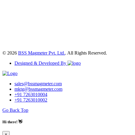
© 2026
BSS Magmeter Pvt. Ltd.
. All Rights Reserved.
Designed & Developed By
sales@bssmagmeter.com
mktg@bssmagmeter.com
+91 7263010004
+91 7263010002
Go Back Top
Hi there! 👋
×