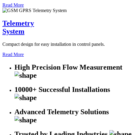
Read More
Telemetry
System
Compact design for easy installation in control panels.
Read More
High Precision Flow Measurement
10000+ Successful Installations
Advanced Telemetry Solutions
Trusted by Leading Industries