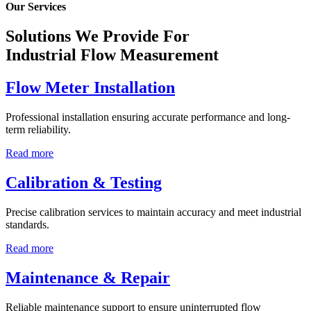
Our Services
Solutions We Provide For
Industrial Flow Measurement
Flow Meter Installation
Professional installation ensuring accurate performance and long-
term reliability.
Read more
Calibration & Testing
Precise calibration services to maintain accuracy and meet industrial
standards.
Read more
Maintenance & Repair
Reliable maintenance support to ensure uninterrupted flow