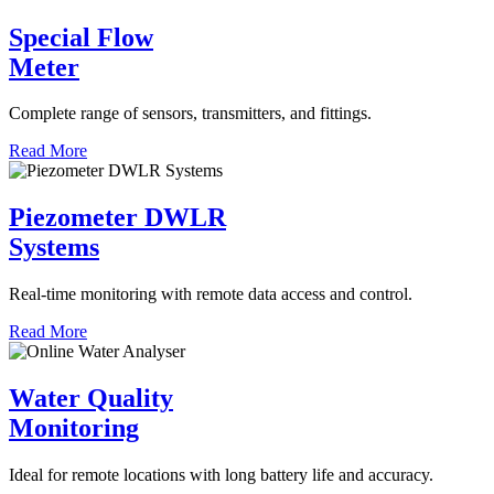
Special Flow
Meter
Complete range of sensors, transmitters, and fittings.
Read More
Piezometer DWLR
Systems
Real-time monitoring with remote data access and control.
Read More
Water Quality
Monitoring
Ideal for remote locations with long battery life and accuracy.