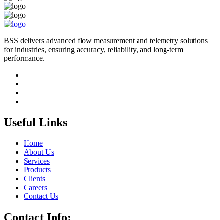
BSS delivers advanced flow measurement and telemetry solutions
for industries, ensuring accuracy, reliability, and long-term
performance.
Useful Links
Home
About Us
Services
Products
Clients
Careers
Contact Us
Contact Info: