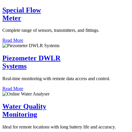
Special Flow
Meter
Complete range of sensors, transmitters, and fittings.
Read More
Piezometer DWLR
Systems
Real-time monitoring with remote data access and control.
Read More
Water Quality
Monitoring
Ideal for remote locations with long battery life and accuracy.