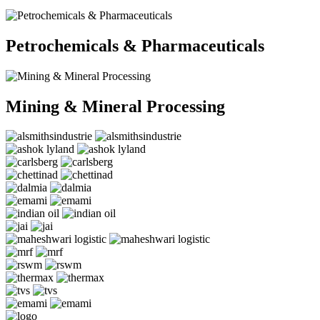
Petrochemicals & Pharmaceuticals
Mining & Mineral Processing