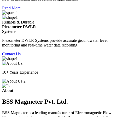
Read More
Reliable & Durable
Piezometer DWLR
Systems
Piezometer DWLR Systems provide accurate groundwater level
monitoring and real-time water data recording.
Contact Us
10+ Years Experience
About
BSS Magmeter Pvt. Ltd.
BSS Magmeter is a leading manufacturer of Electromagnetic Flow