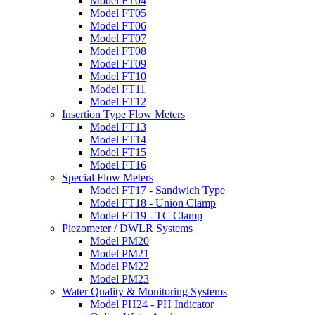
Model FT04
Model FT05
Model FT06
Model FT07
Model FT08
Model FT09
Model FT10
Model FT11
Model FT12
Insertion Type Flow Meters
Model FT13
Model FT14
Model FT15
Model FT16
Special Flow Meters
Model FT17 - Sandwich Type
Model FT18 - Union Clamp
Model FT19 - TC Clamp
Piezometer / DWLR Systems
Model PM20
Model PM21
Model PM22
Model PM23
Water Quality & Monitoring Systems
Model PH24 - PH Indicator