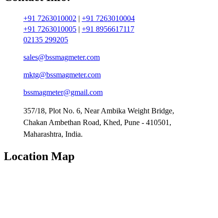
+91 7263010002
|
+91 7263010004
+91 7263010005
|
+91 8956617117
02135 299205
sales@bssmagmeter.com
mktg@bssmagmeter.com
bssmagmeter@gmail.com
357/18, Plot No. 6, Near Ambika Weight Bridge,
Chakan Ambethan Road, Khed, Pune - 410501,
Maharashtra, India.
Location Map