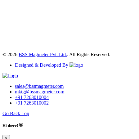
© 2026
BSS Magmeter Pvt. Ltd.
. All Rights Reserved.
Designed & Developed By
sales@bssmagmeter.com
mktg@bssmagmeter.com
+91 7263010004
+91 7263010002
Go Back Top
Hi there! 👋
×