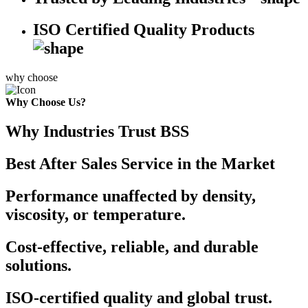
ISO Certified Quality Products
why choose
Why Choose Us?
Why Industries Trust BSS
Best After Sales Service in the Market
Performance unaffected by density,
viscosity, or temperature.
Cost-effective, reliable, and durable
solutions.
ISO-certified quality and global trust.