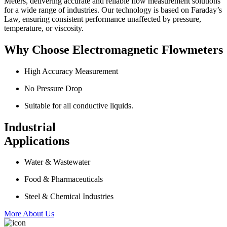
Meters, delivering accurate and reliable flow measurement solutions
for a wide range of industries. Our technology is based on Faraday’s
Law, ensuring consistent performance unaffected by pressure,
temperature, or viscosity.
Why Choose Electromagnetic Flowmeters
High Accuracy Measurement
No Pressure Drop
Suitable for all conductive liquids.
Industrial
Applications
Water & Wastewater
Food & Pharmaceuticals
Steel & Chemical Industries
More About Us