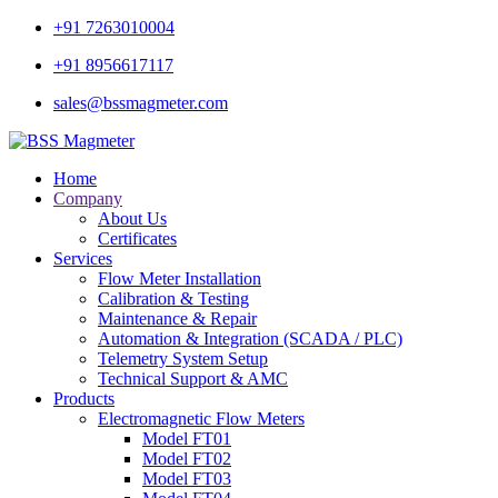
+91 7263010004
+91 8956617117
sales@bssmagmeter.com
Home
Company
About Us
Certificates
Services
Flow Meter Installation
Calibration & Testing
Maintenance & Repair
Automation & Integration (SCADA / PLC)
Telemetry System Setup
Technical Support & AMC
Products
Electromagnetic Flow Meters
Model FT01
Model FT02
Model FT03