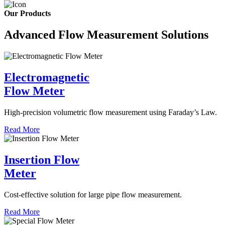
Our Products
Advanced Flow Measurement Solutions
Electromagnetic
Flow Meter
High-precision volumetric flow measurement using Faraday’s Law.
Read More
Insertion Flow
Meter
Cost-effective solution for large pipe flow measurement.
Read More