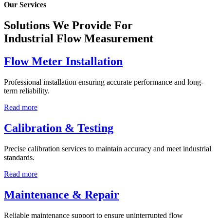
Our Services
Solutions We Provide For
Industrial Flow Measurement
Flow Meter Installation
Professional installation ensuring accurate performance and long-
term reliability.
Read more
Calibration & Testing
Precise calibration services to maintain accuracy and meet industrial
standards.
Read more
Maintenance & Repair
Reliable maintenance support to ensure uninterrupted flow