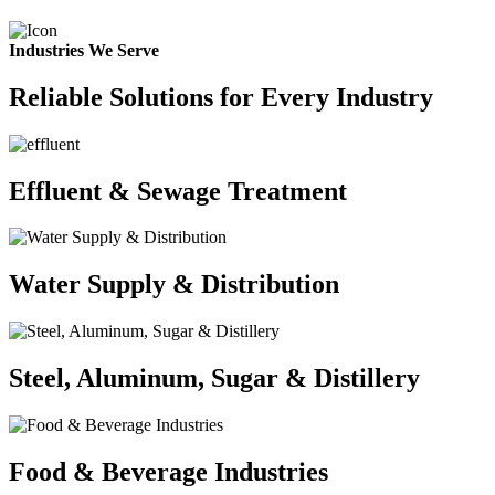
Industries We Serve
Reliable Solutions for Every Industry
Effluent & Sewage Treatment
Water Supply & Distribution
Steel, Aluminum, Sugar & Distillery
Food & Beverage Industries