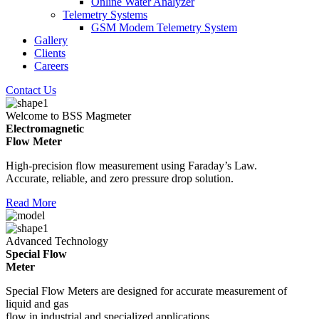
Online Water Analyzer
Telemetry Systems
GSM Modem Telemetry System
Gallery
Clients
Careers
Contact Us
Welcome to BSS Magmeter
Electromagnetic
Flow Meter
High-precision flow measurement using Faraday’s Law.
Accurate, reliable, and zero pressure drop solution.
Read More
Advanced Technology
Special Flow
Meter
Special Flow Meters are designed for accurate measurement of
liquid and gas
flow in industrial and specialized applications.