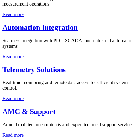
measurement operations.
Read more
Automation Integration
Seamless integration with PLC, SCADA, and industrial automation
systems.
Read more
Telemetry Solutions
Real-time monitoring and remote data access for efficient system
control.
Read more
AMC & Support
Annual maintenance contracts and expert technical support services.
Read more