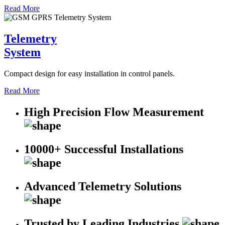
Read More
Telemetry
System
Compact design for easy installation in control panels.
Read More
High Precision Flow Measurement
10000+ Successful Installations
Advanced Telemetry Solutions
Trusted by Leading Industries