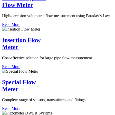
Flow Meter
High-precision volumetric flow measurement using Faraday’s Law.
Read More
Insertion Flow
Meter
Cost-effective solution for large pipe flow measurement.
Read More
Special Flow
Meter
Complete range of sensors, transmitters, and fittings.
Read More