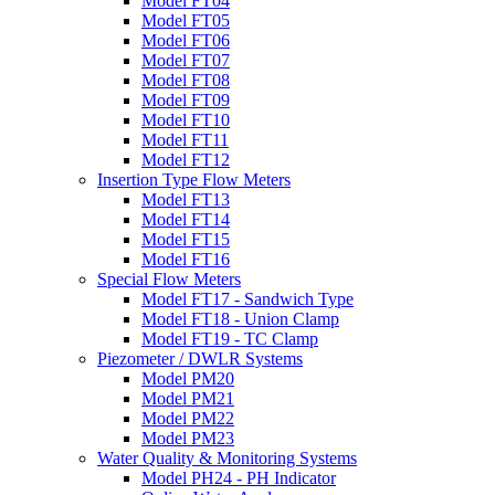
Model FT04
Model FT05
Model FT06
Model FT07
Model FT08
Model FT09
Model FT10
Model FT11
Model FT12
Insertion Type Flow Meters
Model FT13
Model FT14
Model FT15
Model FT16
Special Flow Meters
Model FT17 - Sandwich Type
Model FT18 - Union Clamp
Model FT19 - TC Clamp
Piezometer / DWLR Systems
Model PM20
Model PM21
Model PM22
Model PM23
Water Quality & Monitoring Systems
Model PH24 - PH Indicator