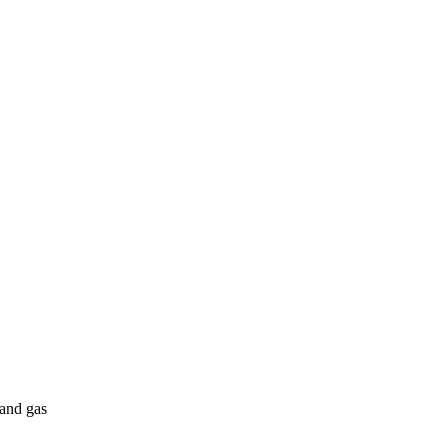
 and gas