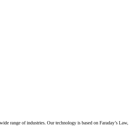
wide range of industries. Our technology is based on Faraday’s Law,