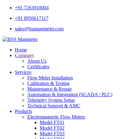
+91 7263010004
+91 8956617117
sales@bssmagmeter.com
Home
Company
About Us
Certificates
Services
Flow Meter Installation
Calibration & Testing
Maintenance & Repair
Automation & Integration (SCADA / PLC)
Telemetry System Setup
Technical Support & AMC
Products
Electromagnetic Flow Meters
Model FT01
Model FT02
Model FT03