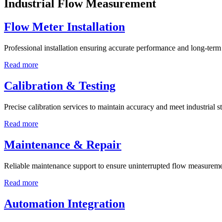
Industrial Flow Measurement
Flow Meter Installation
Professional installation ensuring accurate performance and long-term r
Read more
Calibration & Testing
Precise calibration services to maintain accuracy and meet industrial s
Read more
Maintenance & Repair
Reliable maintenance support to ensure uninterrupted flow measureme
Read more
Automation Integration