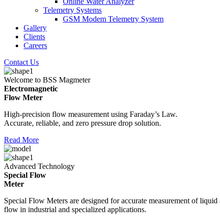
Online Water Analyzer
Telemetry Systems
GSM Modem Telemetry System
Gallery
Clients
Careers
Contact Us
Welcome to BSS Magmeter
Electromagnetic
Flow Meter
High-precision flow measurement using Faraday’s Law.
Accurate, reliable, and zero pressure drop solution.
Read More
Advanced Technology
Special Flow
Meter
Special Flow Meters are designed for accurate measurement of liquid
flow in industrial and specialized applications.