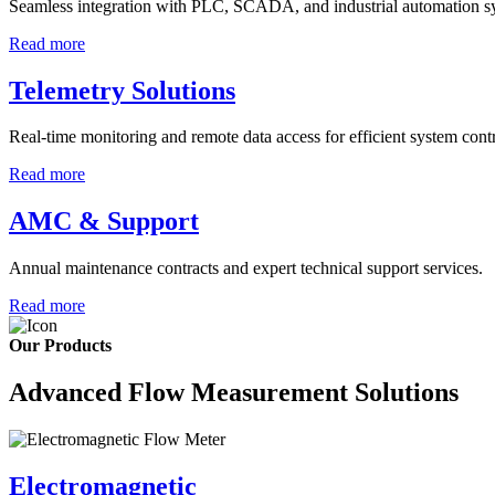
Seamless integration with PLC, SCADA, and industrial automation s
Read more
Telemetry Solutions
Real-time monitoring and remote data access for efficient system contr
Read more
AMC & Support
Annual maintenance contracts and expert technical support services.
Read more
Our Products
Advanced Flow Measurement Solutions
Electromagnetic