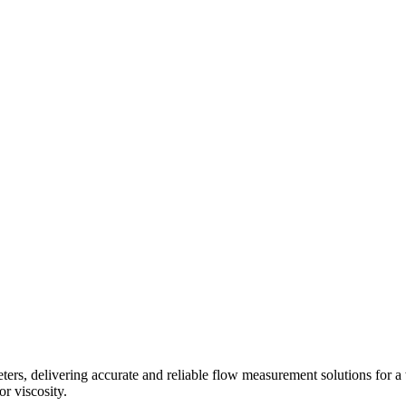
s, delivering accurate and reliable flow measurement solutions for a 
r viscosity.