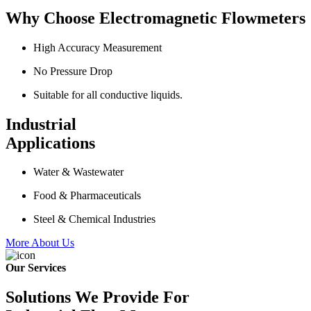
Why Choose Electromagnetic Flowmeters
High Accuracy Measurement
No Pressure Drop
Suitable for all conductive liquids.
Industrial
Applications
Water & Wastewater
Food & Pharmaceuticals
Steel & Chemical Industries
More About Us
Our Services
Solutions We Provide For