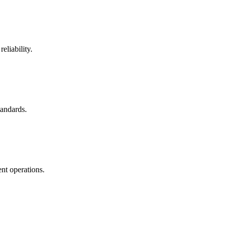
eliability.
tandards.
nt operations.