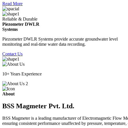
Read More
Reliable & Durable
Piezometer DWLR
Systems
Piezometer DWLR Systems provide accurate groundwater level
monitoring and real-time water data recording.
Contact Us
10+ Years Experience
About
BSS Magmeter Pvt. Ltd.
BSS Magmeter is a leading manufacturer of Electromagnetic Flow Meter
ensuring consistent performance unaffected by pressure, temperature, o