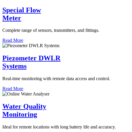
Special Flow
Meter
Complete range of sensors, transmitters, and fittings.
Read More
Piezometer DWLR
Systems
Real-time monitoring with remote data access and control.
Read More
Water Quality
Monitoring
Ideal for remote locations with long battery life and accuracy.