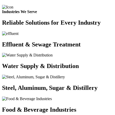
Industries We Serve
Reliable Solutions for Every Industry
Effluent & Sewage Treatment
Water Supply & Distribution
Steel, Aluminum, Sugar & Distillery
Food & Beverage Industries