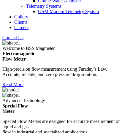
Online Water Analyzer
Telemetry Systems
GSM Modem Telemetry System
Gallery
Clients
Careers
Contact Us
Welcome to BSS Magmeter
Electromagnetic
Flow Meter
High-precision flow measurement using Faraday’s Law.
Accurate, reliable, and zero pressure drop solution.
Read More
Advanced Technology
Special Flow
Meter
Special Flow Meters are designed for accurate measurement of
liquid and gas
flow in industrial and specialized applications.