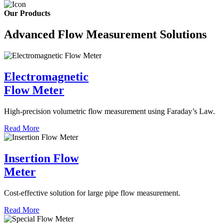
Our Products
Advanced Flow Measurement Solutions
Electromagnetic
Flow Meter
High-precision volumetric flow measurement using Faraday’s Law.
Read More
Insertion Flow
Meter
Cost-effective solution for large pipe flow measurement.
Read More