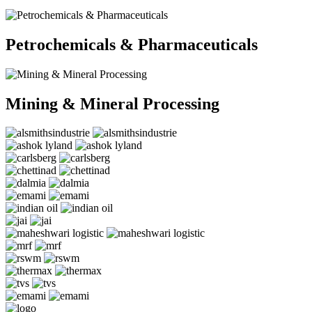
Petrochemicals & Pharmaceuticals
Mining & Mineral Processing