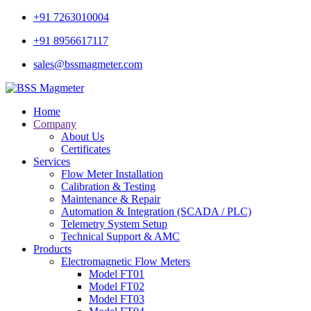
+91 7263010004
+91 8956617117
sales@bssmagmeter.com
Home
Company
About Us
Certificates
Services
Flow Meter Installation
Calibration & Testing
Maintenance & Repair
Automation & Integration (SCADA / PLC)
Telemetry System Setup
Technical Support & AMC
Products
Electromagnetic Flow Meters
Model FT01
Model FT02
Model FT03