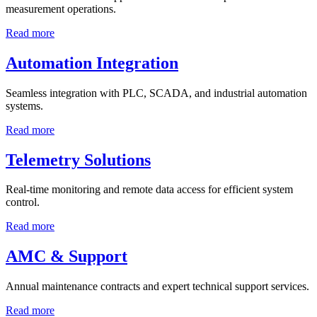
measurement operations.
Read more
Automation Integration
Seamless integration with PLC, SCADA, and industrial automation
systems.
Read more
Telemetry Solutions
Real-time monitoring and remote data access for efficient system
control.
Read more
AMC & Support
Annual maintenance contracts and expert technical support services.
Read more