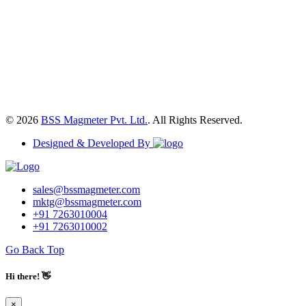
© 2026
BSS Magmeter Pvt. Ltd.
. All Rights Reserved.
Designed & Developed By
sales@bssmagmeter.com
mktg@bssmagmeter.com
+91 7263010004
+91 7263010002
Go Back Top
Hi there! 👋
×