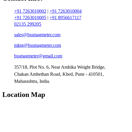
+91 7263010002
|
+91 7263010004
+91 7263010005
|
+91 8956617117
02135 299205
sales@bssmagmeter.com
mktg@bssmagmeter.com
bssmagmeter@gmail.com
357/18, Plot No. 6, Near Ambika Weight Bridge,
Chakan Ambethan Road, Khed, Pune - 410501,
Maharashtra, India.
Location Map