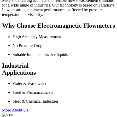
Meters, delivering accurate and reliable flow measurement solutions
for a wide range of industries. Our technology is based on Faraday’s
Law, ensuring consistent performance unaffected by pressure,
temperature, or viscosity.
Why Choose Electromagnetic Flowmeters
High Accuracy Measurement
No Pressure Drop
Suitable for all conductive liquids.
Industrial
Applications
Water & Wastewater
Food & Pharmaceuticals
Steel & Chemical Industries
More About Us