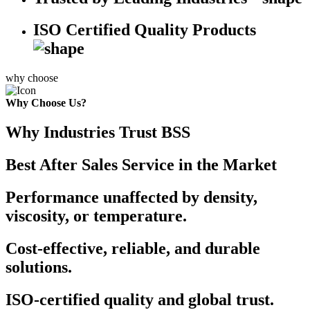
ISO Certified Quality Products
why choose
Why Choose Us?
Why Industries Trust BSS
Best After Sales Service in the Market
Performance unaffected by density,
viscosity, or temperature.
Cost-effective, reliable, and durable
solutions.
ISO-certified quality and global trust.