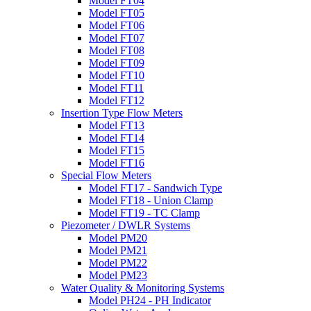
Model FT04
Model FT05
Model FT06
Model FT07
Model FT08
Model FT09
Model FT10
Model FT11
Model FT12
Insertion Type Flow Meters
Model FT13
Model FT14
Model FT15
Model FT16
Special Flow Meters
Model FT17 - Sandwich Type
Model FT18 - Union Clamp
Model FT19 - TC Clamp
Piezometer / DWLR Systems
Model PM20
Model PM21
Model PM22
Model PM23
Water Quality & Monitoring Systems
Model PH24 - PH Indicator