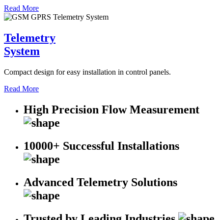
Read More
Telemetry
System
Compact design for easy installation in control panels.
Read More
High Precision Flow Measurement
10000+ Successful Installations
Advanced Telemetry Solutions
Trusted by Leading Industries