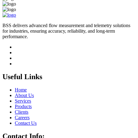
BSS delivers advanced flow measurement and telemetry solutions
for industries, ensuring accuracy, reliability, and long-term
performance.
Useful Links
Home
About Us
Services
Products
Clients
Careers
Contact Us
Contact Info: