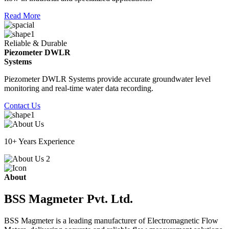
Read More
Reliable & Durable
Piezometer DWLR
Systems
Piezometer DWLR Systems provide accurate groundwater level
monitoring and real-time water data recording.
Contact Us
10+ Years Experience
About
BSS Magmeter Pvt. Ltd.
BSS Magmeter is a leading manufacturer of Electromagnetic Flow