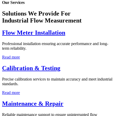
Our Services
Solutions We Provide For
Industrial Flow Measurement
Flow Meter Installation
Professional installation ensuring accurate performance and long-
term reliability.
Read more
Calibration & Testing
Precise calibration services to maintain accuracy and meet industrial
standards.
Read more
Maintenance & Repair
Reliable maintenance support to ensure uninterrupted flow