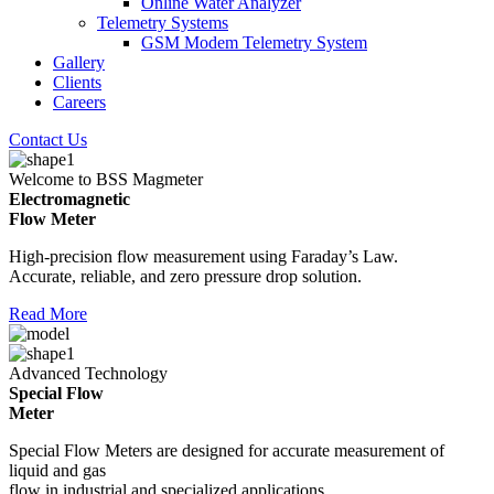
Online Water Analyzer
Telemetry Systems
GSM Modem Telemetry System
Gallery
Clients
Careers
Contact Us
Welcome to BSS Magmeter
Electromagnetic
Flow Meter
High-precision flow measurement using Faraday’s Law.
Accurate, reliable, and zero pressure drop solution.
Read More
Advanced Technology
Special Flow
Meter
Special Flow Meters are designed for accurate measurement of
liquid and gas
flow in industrial and specialized applications.