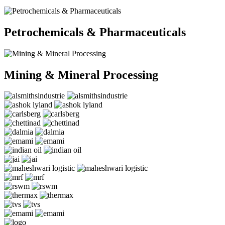
Petrochemicals & Pharmaceuticals
Mining & Mineral Processing