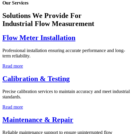
Our Services
Solutions We Provide For
Industrial Flow Measurement
Flow Meter Installation
Professional installation ensuring accurate performance and long-
term reliability.
Read more
Calibration & Testing
Precise calibration services to maintain accuracy and meet industrial
standards.
Read more
Maintenance & Repair
Reliable maintenance support to ensure uninterrupted flow