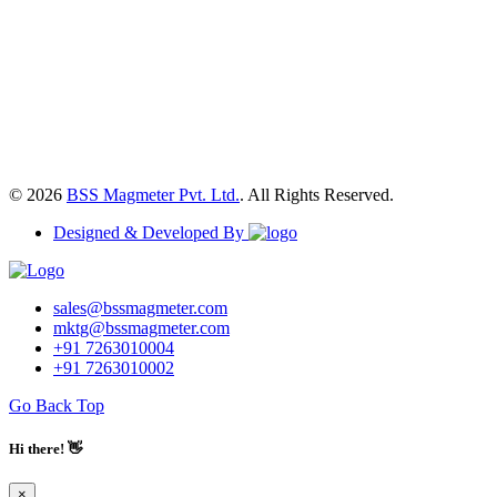
© 2026
BSS Magmeter Pvt. Ltd.
. All Rights Reserved.
Designed & Developed By
sales@bssmagmeter.com
mktg@bssmagmeter.com
+91 7263010004
+91 7263010002
Go Back Top
Hi there! 👋
×