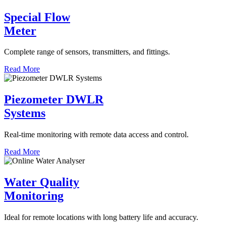
Special Flow
Meter
Complete range of sensors, transmitters, and fittings.
Read More
Piezometer DWLR
Systems
Real-time monitoring with remote data access and control.
Read More
Water Quality
Monitoring
Ideal for remote locations with long battery life and accuracy.