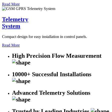
Read More
Telemetry
System
Compact design for easy installation in control panels.
Read More
High Precision Flow Measurement
10000+ Successful Installations
Advanced Telemetry Solutions
Trusted by Leading Industries