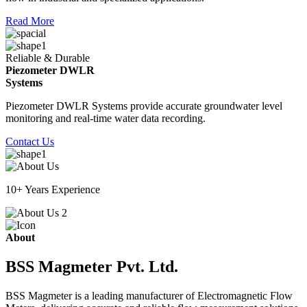
Read More
Reliable & Durable
Piezometer DWLR
Systems
Piezometer DWLR Systems provide accurate groundwater level
monitoring and real-time water data recording.
Contact Us
10+ Years Experience
About
BSS Magmeter Pvt. Ltd.
BSS Magmeter is a leading manufacturer of Electromagnetic Flow