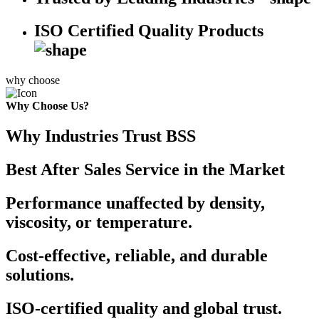
ISO Certified Quality Products
why choose
Why Choose Us?
Why Industries Trust BSS
Best After Sales Service in the Market
Performance unaffected by density,
viscosity, or temperature.
Cost-effective, reliable, and durable
solutions.
ISO-certified quality and global trust.