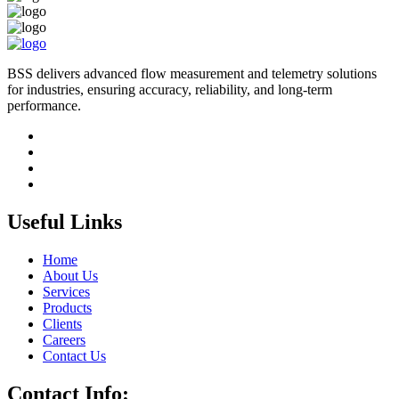
BSS delivers advanced flow measurement and telemetry solutions
for industries, ensuring accuracy, reliability, and long-term
performance.
Useful Links
Home
About Us
Services
Products
Clients
Careers
Contact Us
Contact Info: