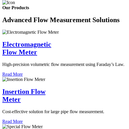
Our Products
Advanced Flow Measurement Solutions
Electromagnetic
Flow Meter
High-precision volumetric flow measurement using Faraday’s Law.
Read More
Insertion Flow
Meter
Cost-effective solution for large pipe flow measurement.
Read More