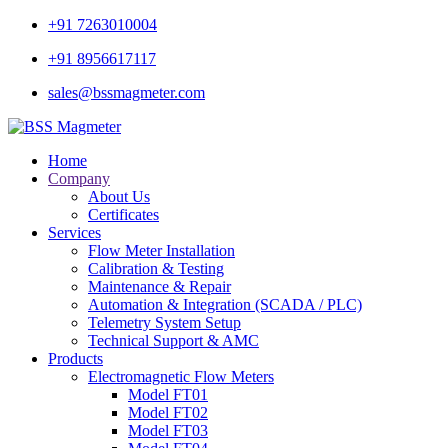
+91 7263010004
+91 8956617117
sales@bssmagmeter.com
Home
Company
About Us
Certificates
Services
Flow Meter Installation
Calibration & Testing
Maintenance & Repair
Automation & Integration (SCADA / PLC)
Telemetry System Setup
Technical Support & AMC
Products
Electromagnetic Flow Meters
Model FT01
Model FT02
Model FT03