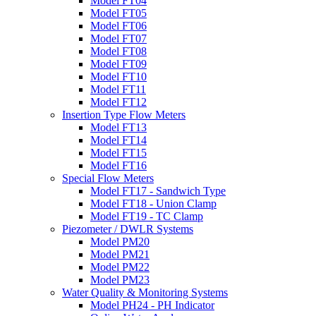
Model FT04
Model FT05
Model FT06
Model FT07
Model FT08
Model FT09
Model FT10
Model FT11
Model FT12
Insertion Type Flow Meters
Model FT13
Model FT14
Model FT15
Model FT16
Special Flow Meters
Model FT17 - Sandwich Type
Model FT18 - Union Clamp
Model FT19 - TC Clamp
Piezometer / DWLR Systems
Model PM20
Model PM21
Model PM22
Model PM23
Water Quality & Monitoring Systems
Model PH24 - PH Indicator