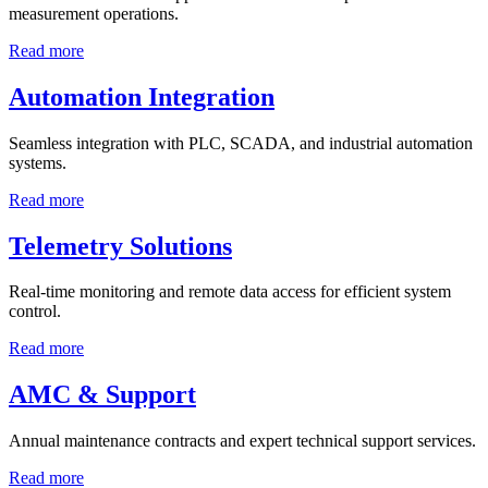
measurement operations.
Read more
Automation Integration
Seamless integration with PLC, SCADA, and industrial automation
systems.
Read more
Telemetry Solutions
Real-time monitoring and remote data access for efficient system
control.
Read more
AMC & Support
Annual maintenance contracts and expert technical support services.
Read more