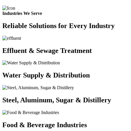
Industries We Serve
Reliable Solutions for Every Industry
Effluent & Sewage Treatment
Water Supply & Distribution
Steel, Aluminum, Sugar & Distillery
Food & Beverage Industries