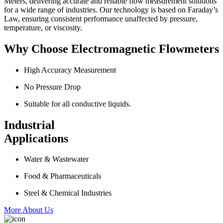
Meters, delivering accurate and reliable flow measurement solutions
for a wide range of industries. Our technology is based on Faraday’s
Law, ensuring consistent performance unaffected by pressure,
temperature, or viscosity.
Why Choose Electromagnetic Flowmeters
High Accuracy Measurement
No Pressure Drop
Suitable for all conductive liquids.
Industrial
Applications
Water & Wastewater
Food & Pharmaceuticals
Steel & Chemical Industries
More About Us