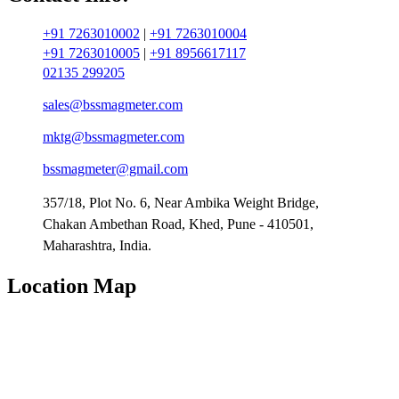
+91 7263010002
|
+91 7263010004
+91 7263010005
|
+91 8956617117
02135 299205
sales@bssmagmeter.com
mktg@bssmagmeter.com
bssmagmeter@gmail.com
357/18, Plot No. 6, Near Ambika Weight Bridge,
Chakan Ambethan Road, Khed, Pune - 410501,
Maharashtra, India.
Location Map